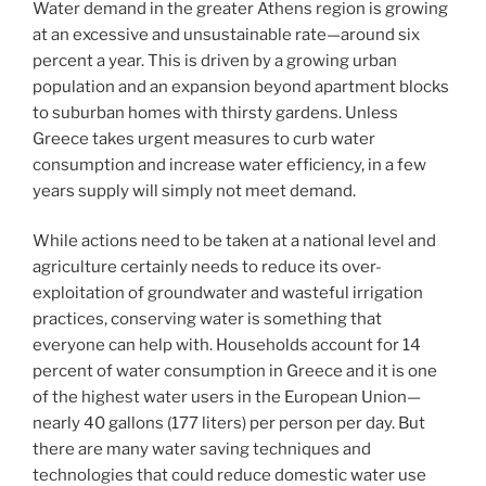
Water demand in the greater Athens region is growing
at an excessive and unsustainable rate—around six
percent a year. This is driven by a growing urban
population and an expansion beyond apartment blocks
to suburban homes with thirsty gardens. Unless
Greece takes urgent measures to curb water
consumption and increase water efficiency, in a few
years supply will simply not meet demand.
While actions need to be taken at a national level and
agriculture certainly needs to reduce its over-
exploitation of groundwater and wasteful irrigation
practices, conserving water is something that
everyone can help with. Households account for 14
percent of water consumption in Greece and it is one
of the highest water users in the European Union—
nearly 40 gallons (177 liters) per person per day. But
there are many water saving techniques and
technologies that could reduce domestic water use