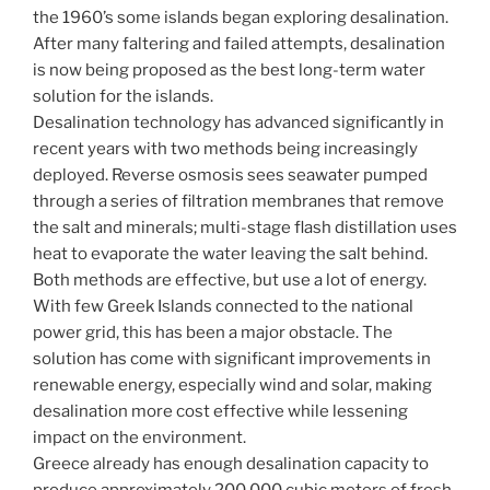
the 1960’s some islands began exploring desalination.
After many faltering and failed attempts, desalination
is now being proposed as the best long-term water
solution for the islands.
Desalination technology has advanced significantly in
recent years with two methods being increasingly
deployed. Reverse osmosis sees seawater pumped
through a series of filtration membranes that remove
the salt and minerals; multi-stage flash distillation uses
heat to evaporate the water leaving the salt behind.
Both methods are effective, but use a lot of energy.
With few Greek Islands connected to the national
power grid, this has been a major obstacle. The
solution has come with significant improvements in
renewable energy, especially wind and solar, making
desalination more cost effective while lessening
impact on the environment.
Greece already has enough desalination capacity to
produce approximately 200,000 cubic meters of fresh