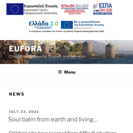
Skip
EUFORA
to
Chios Environmental Studies and Services
content
Menu
NEWS
POSTED
JULY 23, 2021
ON
Soul balm from earth and living…
Children who have escaped from difficult situations