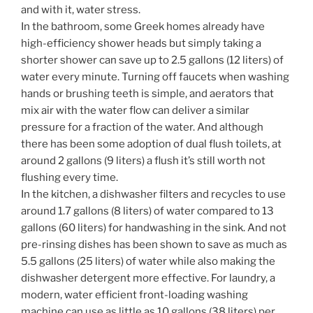
and with it, water stress.
In the bathroom, some Greek homes already have
high-efficiency shower heads but simply taking a
shorter shower can save up to 2.5 gallons (12 liters) of
water every minute. Turning off faucets when washing
hands or brushing teeth is simple, and aerators that
mix air with the water flow can deliver a similar
pressure for a fraction of the water. And although
there has been some adoption of dual flush toilets, at
around 2 gallons (9 liters) a flush it’s still worth not
flushing every time.
In the kitchen, a dishwasher filters and recycles to use
around 1.7 gallons (8 liters) of water compared to 13
gallons (60 liters) for handwashing in the sink. And not
pre-rinsing dishes has been shown to save as much as
5.5 gallons (25 liters) of water while also making the
dishwasher detergent more effective. For laundry, a
modern, water efficient front-loading washing
machine can use as little as 10 gallons (38 liters) per