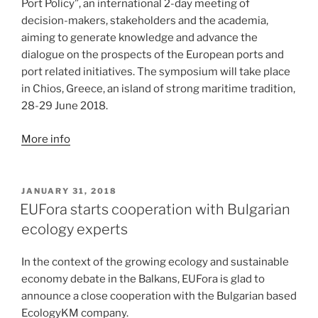
Port Policy”, an international 2-day meeting of
decision-makers, stakeholders and the academia,
aiming to generate knowledge and advance the
dialogue on the prospects of the European ports and
port related initiatives. The symposium will take place
in Chios, Greece, an island of strong maritime tradition,
28-29 June 2018.
More info
POSTED
JANUARY 31, 2018
ON
EUFora starts cooperation with Bulgarian
ecology experts
In the context of the growing ecology and sustainable
economy debate in the Balkans, EUFora is glad to
announce a close cooperation with the Bulgarian based
EcologyKM company.