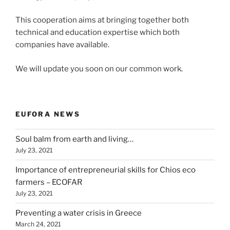
This cooperation aims at bringing together both
technical and education expertise which both
companies have available.
We will update you soon on our common work.
EUFORA NEWS
Soul balm from earth and living…
July 23, 2021
Importance of entrepreneurial skills for Chios eco
farmers – ECOFAR
July 23, 2021
Preventing a water crisis in Greece
March 24, 2021