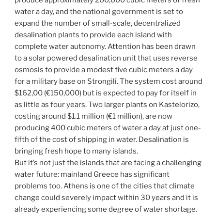
water a day, and the national government is set to
expand the number of small-scale, decentralized
desalination plants to provide each island with
complete water autonomy. Attention has been drawn
to a solar powered desalination unit that uses reverse
osmosis to provide a modest five cubic meters a day
for a military base on Strongili. The system cost around
$162,00 (€150,000) but is expected to pay for itself in
as little as four years. Two larger plants on Kastelorizo,
costing around $1.1 million (€1 million), are now
producing 400 cubic meters of water a day at just one-
fifth of the cost of shipping in water. Desalination is
bringing fresh hope to many islands.
But it’s not just the islands that are facing a challenging
water future: mainland Greece has significant
problems too. Athens is one of the cities that climate
change could severely impact within 30 years and it is
already experiencing some degree of water shortage.