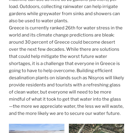
load. Outdoors, collecting rainwater can help irrigate
gardens while greywater from sinks and showers can
also be used to water plants.
Greece is currently ranked 26th for water stress in the
world and its climate change predictions are bleak:
around 30 percent of Greece could become desert
over the next few decades. While there are solutions
that could help mitigate the worst future water
shortages, it is a challenge that everyone in Greece is
going to have to help overcome. Building efficient
desalination plants on islands such as Nisyros will likely
provide residents and tourists with a refreshing glass
of clean water, but everyone will need to be more
mindful of what it took to get that water into the glass
—the more we appreciate water, the less we will waste,
and the more likely we are to secure our water future.