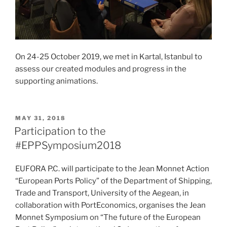
On 24-25 October 2019, we met in Kartal, Istanbul to
assess our created modules and progress in the
supporting animations.
POSTED
MAY 31, 2018
ON
Participation to the
#EPPSymposium2018
EUFORA P.C. will participate to the Jean Monnet Action
“European Ports Policy” of the Department of Shipping,
Trade and Transport, University of the Aegean, in
collaboration with PortEconomics, organises the Jean
Monnet Symposium on “The future of the European