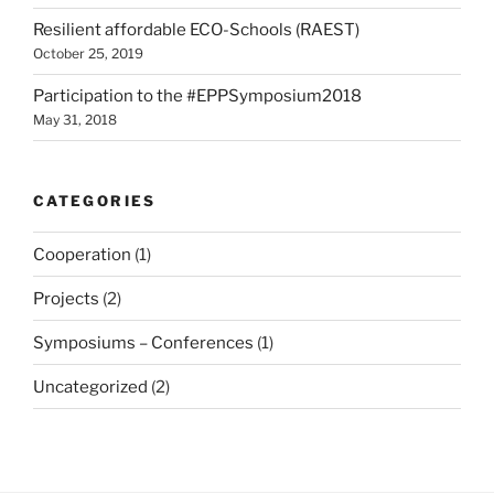
Resilient affordable ECO-Schools (RAEST)
October 25, 2019
Participation to the #EPPSymposium2018
May 31, 2018
CATEGORIES
Cooperation
(1)
Projects
(2)
Symposiums – Conferences
(1)
Uncategorized
(2)