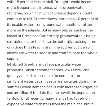
with 18 percent less rainfall. Droughts could become
more frequent and intense, while groundwater
recharge, on which much of Greece depends, could
continue to fall. Greece draws more than 40 percent of
its usable water from groundwater aquifers—often
more on the islands. But in many places, such as the
island of Crete and Corinth city, groundwater is being
extracted faster than it can be naturally recharged; not
only does this steadily drain the aquifer but it also
allows saltwater to seep in and contaminate the whole
supply.
Inhabited Greek islands face particular water
problems. Small catchment areas, low rainfall and
geology make it impossible for some to store
sufficient water, causing severe shortages during the
summer when demand peaks with increased irrigation
and an influx of tourists that can swell the population
tenfold. Until recently, many islands had to rely on
expensive water transfers from the mainland, but in