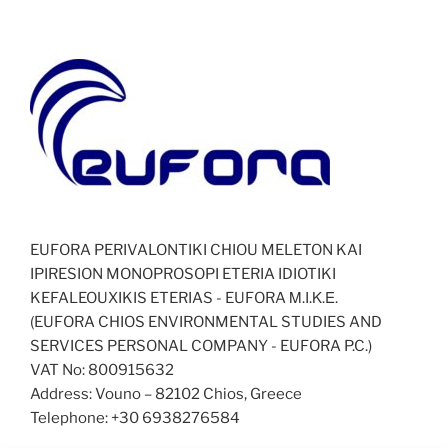
EUFORA PERIVALONTIKI CHIOU MELETON KAI
IPIRESION MONOPROSOPI ETERIA IDIOTIKI
KEFALEOUXIKIS ETERIAS - EUFORA Μ.Ι.Κ.Ε.
(EUFORA CHIOS ENVIRONMENTAL STUDIES AND
SERVICES PERSONAL COMPANY - EUFORA P.C.)
VAT No: 800915632
Address: Vouno – 82102 Chios, Greece
Telephone: +30 6938276584