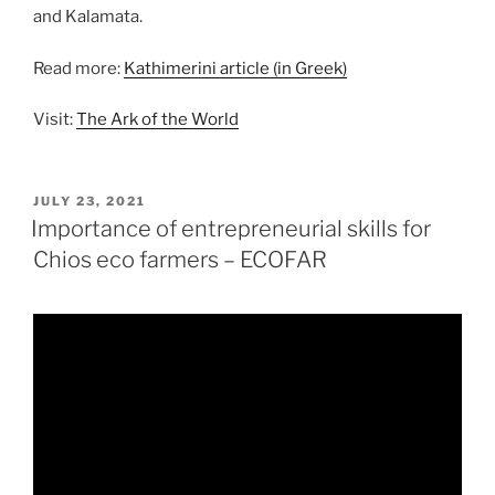
and Kalamata.
Read more:
Kathimerini article (in Greek)
Visit:
The Ark of the World
POSTED
JULY 23, 2021
ON
Importance of entrepreneurial skills for
Chios eco farmers – ECOFAR