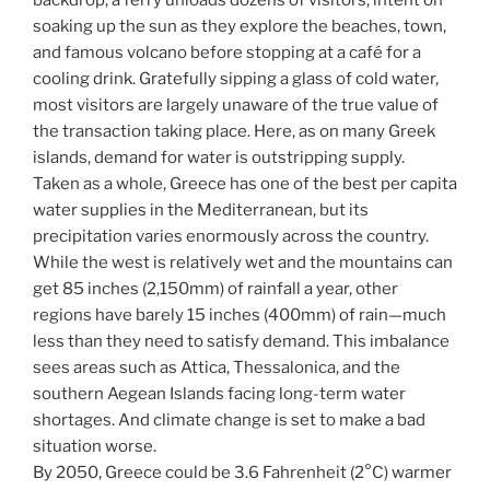
soaking up the sun as they explore the beaches, town,
and famous volcano before stopping at a café for a
cooling drink. Gratefully sipping a glass of cold water,
most visitors are largely unaware of the true value of
the transaction taking place. Here, as on many Greek
islands, demand for water is outstripping supply.
Taken as a whole, Greece has one of the best per capita
water supplies in the Mediterranean, but its
precipitation varies enormously across the country.
While the west is relatively wet and the mountains can
get 85 inches (2,150mm) of rainfall a year, other
regions have barely 15 inches (400mm) of rain—much
less than they need to satisfy demand. This imbalance
sees areas such as Attica, Thessalonica, and the
southern Aegean Islands facing long-term water
shortages. And climate change is set to make a bad
situation worse.
By 2050, Greece could be 3.6 Fahrenheit (2°C) warmer