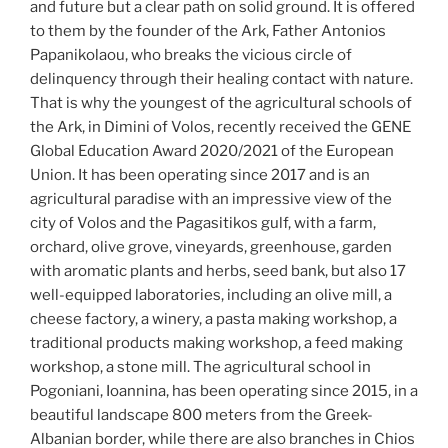
and future but a clear path on solid ground. It is offered
to them by the founder of the Ark, Father Antonios
Papanikolaou, who breaks the vicious circle of
delinquency through their healing contact with nature.
That is why the youngest of the agricultural schools of
the Ark, in Dimini of Volos, recently received the GENE
Global Education Award 2020/2021 of the European
Union. It has been operating since 2017 and is an
agricultural paradise with an impressive view of the
city of Volos and the Pagasitikos gulf, with a farm,
orchard, olive grove, vineyards, greenhouse, garden
with aromatic plants and herbs, seed bank, but also 17
well-equipped laboratories, including an olive mill, a
cheese factory, a winery, a pasta making workshop, a
traditional products making workshop, a feed making
workshop, a stone mill. The agricultural school in
Pogoniani, Ioannina, has been operating since 2015, in a
beautiful landscape 800 meters from the Greek-
Albanian border, while there are also branches in Chios