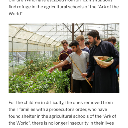
find refuge in the agricultural schools of the “Ark of the
World”
For the children in difficulty, the ones removed from
their families with a prosecutor’s order, who have
found shelter in the agricultural schools of the “Ark of
the World”, there is no longer insecurity in their lives