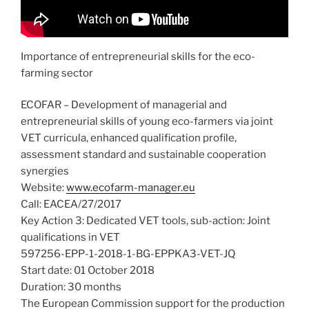
Importance of entrepreneurial skills for the eco-
farming sector
ECOFAR – Development of managerial and
entrepreneurial skills of young eco-farmers via joint
VET curricula, enhanced qualification profile,
assessment standard and sustainable cooperation
synergies
Website:
www.ecofarm-manager.eu
Call: EACEA/27/2017
Key Action 3: Dedicated VET tools, sub-action: Joint
qualifications in VET
597256-EPP-1-2018-1-BG-EPPKA3-VET-JQ
Start date: 01 October 2018
Duration: 30 months
The European Commission support for the production