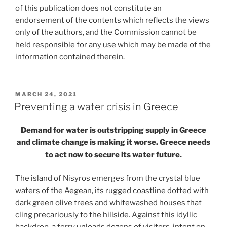
of this publication does not constitute an
endorsement of the contents which reflects the views
only of the authors, and the Commission cannot be
held responsible for any use which may be made of the
information contained therein.
POSTED
MARCH 24, 2021
ON
Preventing a water crisis in Greece
Demand for water is outstripping supply in Greece
and climate change is making it worse. Greece needs
to act now to secure its water future.
The island of Nisyros emerges from the crystal blue
waters of the Aegean, its rugged coastline dotted with
dark green olive trees and whitewashed houses that
cling precariously to the hillside. Against this idyllic
backdrop, a ferry unloads dozens of visitors, intent on