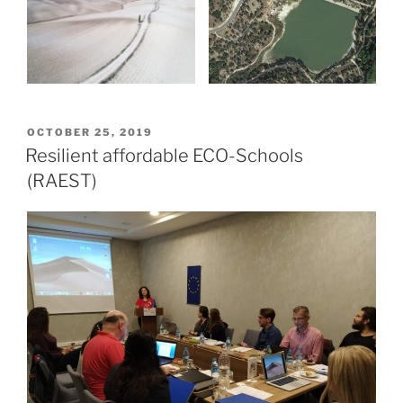
POSTED
OCTOBER 25, 2019
ON
Resilient affordable ECO-Schools
(RAEST)