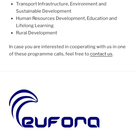
Transport Infrastructure, Environment and
Sustainable Development
Human Resources Development, Education and
Lifelong Learning
Rural Development
In case you are interested in cooperating with us in one
of these programme calls, feel free to
contact us
.