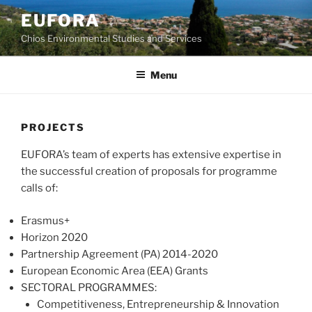
Skip
EUFORA
to
Chios Environmental Studies and Services
content
Menu
PROJECTS
EUFORA’s team of experts has extensive expertise in
the successful creation of proposals for programme
calls of:
Erasmus+
Horizon 2020
Partnership Agreement (PA) 2014-2020
European Economic Area (EEA) Grants
SECTORAL PROGRAMMES:
Competitiveness, Entrepreneurship & Innovation