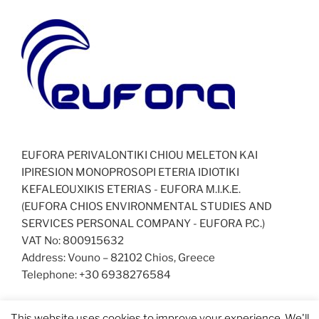
EUFORA PERIVALONTIKI CHIOU MELETON KAI
IPIRESION MONOPROSOPI ETERIA IDIOTIKI
KEFALEOUXIKIS ETERIAS - EUFORA Μ.Ι.Κ.Ε.
(EUFORA CHIOS ENVIRONMENTAL STUDIES AND
SERVICES PERSONAL COMPANY - EUFORA P.C.)
VAT No: 800915632
Address: Vouno – 82102 Chios, Greece
Telephone: +30 6938276584
This website uses cookies to improve your experience. We'll