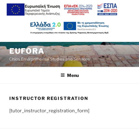
Skip
EUFORA
to
Chios Environmental Studies and Services
content
Menu
INSTRUCTOR REGISTRATION
[tutor_instructor_registration_form]