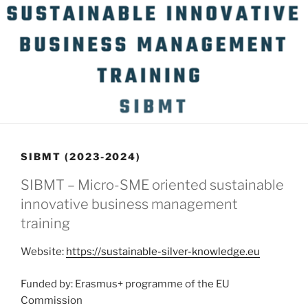
SIBMT (2023-2024)
SIBMT – Micro-SME oriented sustainable
innovative business management
training
Website:
https://sustainable-silver-knowledge.eu
Funded by: Erasmus+ programme of the EU
Commission