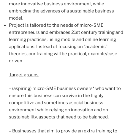
more innovative business environment, while
embracing the advances of a sustainable business
model.
Project is tailored to the needs of micro-SME
entrepreneurs and embraces 21st century training and
learning practices, using mobile and online learning
applications. Instead of focusing on “academic”
theories, our training will be practical, example/case
driven
Target groups
– (aspiring) micro-SME business owners* who want to
ensure this business can survive in the highly
competitive and sometimes asocial business
environment while relying on innovation and on
sustainability, aspects that need to be balanced.
– Businesses that aim to provide an extra training to