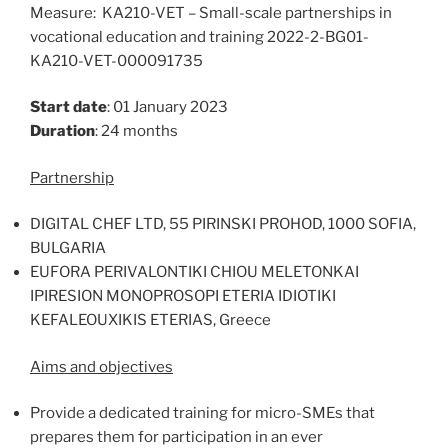
Measure: KA210-VET – Small-scale partnerships in
vocational education and training 2022-2-BG01-
KA210-VET-000091735
Start date
: 01 January 2023
Duration
: 24 months
Partnership
DIGITAL CHEF LTD, 55 PIRINSKI PROHOD, 1000 SOFIA,
BULGARIA
EUFORA PERIVALONTIKI CHIOU MELETONKAI
IPIRESION MONOPROSOPI ETERIA IDIOTIKI
KEFALEOUXIKIS ETERIAS, Greece
Aims and objectives
Provide a dedicated training for micro-SMEs that
prepares them for participation in an ever