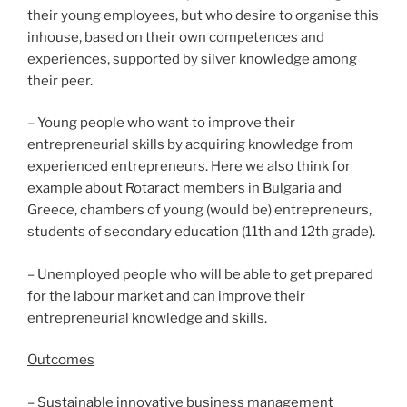
their young employees, but who desire to organise this
inhouse, based on their own competences and
experiences, supported by silver knowledge among
their peer.
– Young people who want to improve their
entrepreneurial skills by acquiring knowledge from
experienced entrepreneurs. Here we also think for
example about Rotaract members in Bulgaria and
Greece, chambers of young (would be) entrepreneurs,
students of secondary education (11th and 12th grade).
– Unemployed people who will be able to get prepared
for the labour market and can improve their
entrepreneurial knowledge and skills.
Outcomes
– Sustainable innovative business management