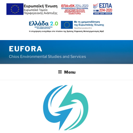
Skip
EUFORA
to
Chios Environmental Studies and Services
content
Menu