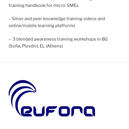
training handbook for micro-SMEs
– Silver and peer knowledge training videos and
online/mobile learning platforms
– 3 blended awareness training workshops in BG
(Sofia, Plovdiv), EL (Athens)