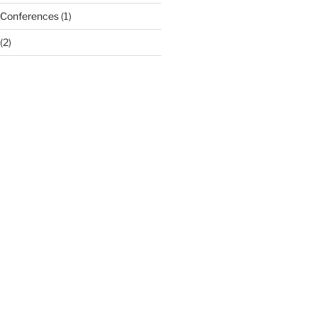
 Conferences
(1)
(2)