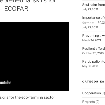
preneurial skills for
Soul balm from 
s – ECOFAR
July 23, 2021
Importance of e
farmers – EC
July 23, 2021
Preventing a wa
March 24, 2021
Resilient affo
October 25, 2019
Participation
May 31, 2018
CATEGORIES
Cooperation
(1)
kills for the eco-farming sector
Projects
(2)