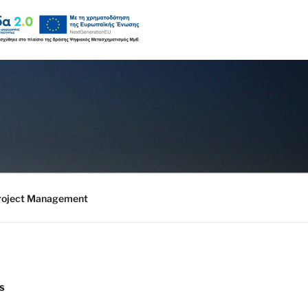
roject Management
S