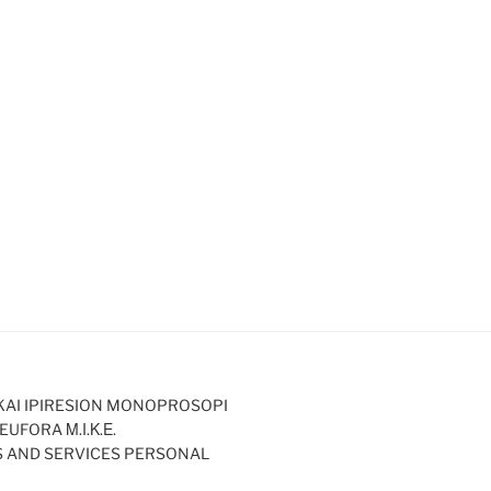
KAI IPIRESION MONOPROSOPI
EUFORA Μ.Ι.Κ.Ε.
S AND SERVICES PERSONAL