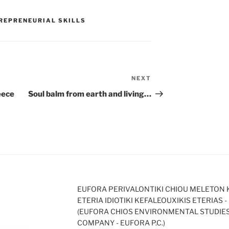
REPRENEURIAL SKILLS
NEXT
Next
Post
eece
Soul balm from earth and living…
EUFORA PERIVALONTIKI CHIOU MELETON 
ETERIA IDIOTIKI KEFALEOUXIKIS ETERIAS - 
(EUFORA CHIOS ENVIRONMENTAL STUDIE
COMPANY - EUFORA P.C.)