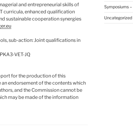
erial and entrepreneurial skills of
Symposiums –
T curricula, enhanced qualification
Uncategorized
and sustainable cooperation synergies
er.eu
ls, sub-action: Joint qualifications in
PPKA3-VET-JQ
rt for the production of this
te an endorsement of the contents which
 authors, and the Commission cannot be
hich may be made of the information