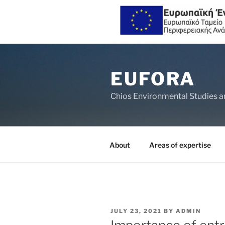
Skip
to
EUFORA
content
Chios Environmental Studies a
About
Areas of expertise
POSTED
JULY 23, 2021
BY
ADMIN
ON