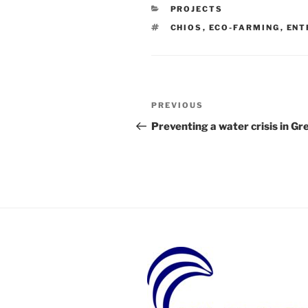
CATEGORIES
PROJECTS
TAGS
CHIOS
,
ECO-FARMING
,
ENT
Post
Previous
PREVIOUS
navigation
Post
Preventing a water crisis in Gr