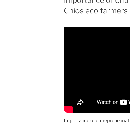
Importance of entre
Chios eco farmer
Importance of entrepreneurial s