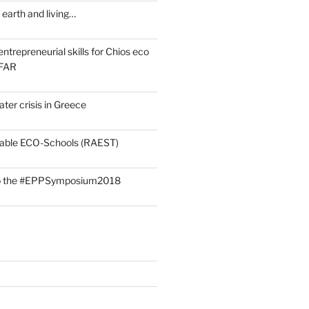
earth and living…
ntrepreneurial skills for Chios eco
OFAR
ter crisis in Greece
rdable ECO-Schools (RAEST)
 to the #EPPSymposium2018