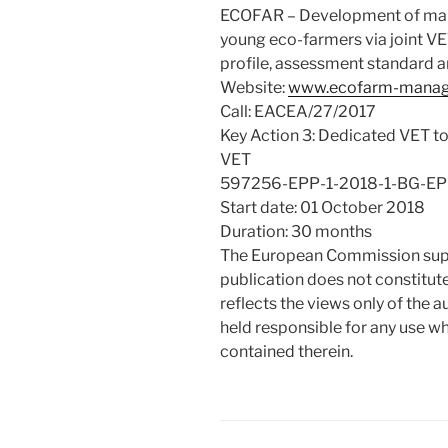
ECOFAR – Development of manag
young eco-farmers via joint VE
profile, assessment standard 
Website:
www.ecofarm-manag
Call: EACEA/27/2017
Key Action 3: Dedicated VET too
VET
597256-EPP-1-2018-1-BG-E
Start date: 01 October 2018
Duration: 30 months
The European Commission suppo
publication does not constitu
reflects the views only of the
held responsible for any use w
contained therein.