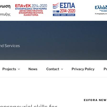
nd Services
Projects
News
Contact
Privacy Policy
P
EUFORA NEW